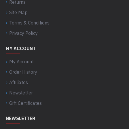
Returns
Site Map
Terms & Conditions
Privacy Policy
MY ACCOUNT
My Account
Order History
Affiliates
Newsletter
Gift Certificates
NEWSLETTER