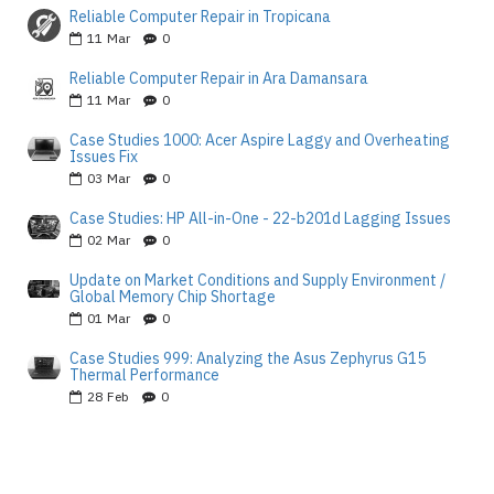
Reliable Computer Repair in Tropicana
11
Mar
0
Reliable Computer Repair in Ara Damansara
11
Mar
0
Case Studies 1000: Acer Aspire Laggy and Overheating
Issues Fix
03
Mar
0
Case Studies: HP All-in-One - 22-b201d Lagging Issues
02
Mar
0
Update on Market Conditions and Supply Environment /
Global Memory Chip Shortage
01
Mar
0
Case Studies 999: Analyzing the Asus Zephyrus G15
Thermal Performance
28
Feb
0