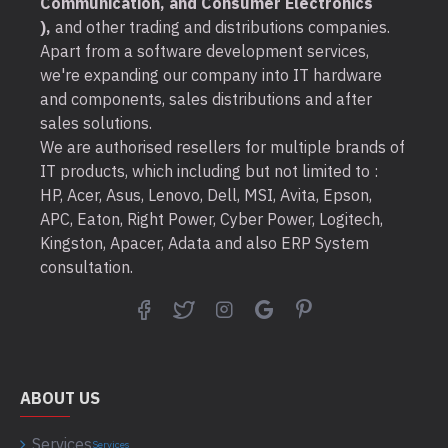
Communication, and Consumer Electronics
),
and other trading and distributions companies.
Apart from a software development services,
we're expanding our company into IT hardware
and components, sales distributions and after
sales solutions.
We are authorised resellers for multiple brands of
IT products, which including but not limited to :
HP, Acer, Asus, Lenovo, Dell, MSI, Avita, Epson,
APC, Eaton, Right Power, Cyber Power, Logitech,
Kingston, Apacer, Adata and also ERP System
consultation.
ABOUT US
Services
Services