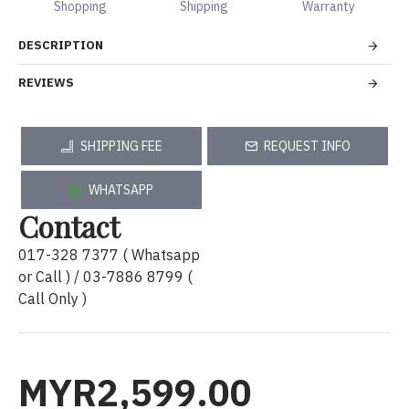
Shopping
Shipping
Warranty
DESCRIPTION
REVIEWS
SHIPPING FEE
REQUEST INFO
WHATSAPP
Contact
017-328 7377 ( Whatsapp
or Call ) / 03-7886 8799 (
Call Only )
MYR2,599.00