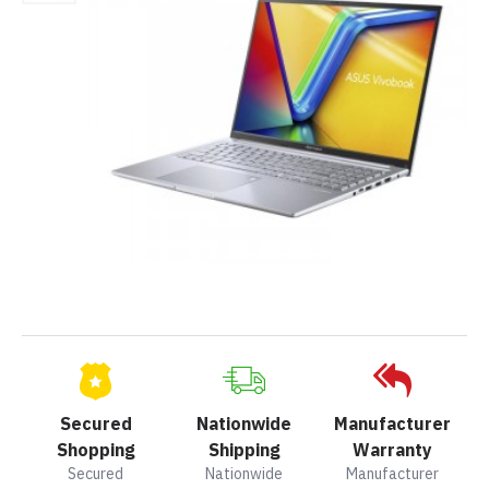
Secured
Nationwide
Manufacturer
Shopping
Shipping
Warranty
Secured
Nationwide
Manufacturer