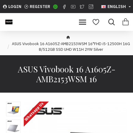
LOGIN
REGISTER
ENGLISH
ASUS Vivobook 16 A1605Z-AMB2153WSM 16"FHD i5-12500H 16G
B/512GB SSD UHD W11H 2YW Silver
ASUS Vivobook 16 A1605Z-
AMB2153WSM 16
Whatsapp Us