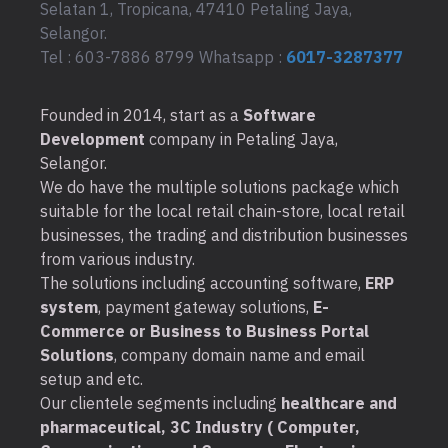
Selatan 1, Tropicana, 47410 Petaling Jaya,
Selangor.
Tel : 603-7886 8799 Whatsapp :
6017-3287377
Founded in 2014, start as a
Software
Development
company in Petaling Jaya,
Selangor.
We do have the multiple solutions package which
suitable for the local retail chain-store, local retail
businesses, the trading and distribution businesses
from various industry.
The solutions including accounting software,
ERP
system
, payment gateway solutions,
E-
Commerce or Business to Business Portal
Solutions
, company domain name and email
setup and etc.
Our clientele segments including
healthcare and
pharmaceutical, 3C Industry ( Computer,