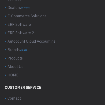
Dealers
Services
E-Commerce Solutions
ERP Software
ERP Software 2
Autocount Cloud Accounting
Brands
Brands
Products
About Us
HOME
CUSTOMER SERVICE
Contact