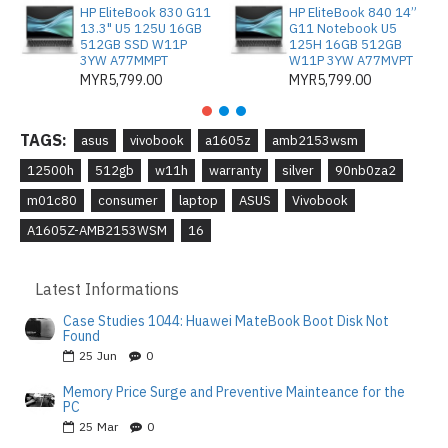
HP EliteBook 830 G11
HP EliteBook 840 14”
13.3" U5 125U 16GB
G11 Notebook U5
512GB SSD W11P
125H 16GB 512GB
3YW A77MMPT
W11P 3YW A77MVPT
MYR5,799.00
MYR5,799.00
TAGS:
asus
vivobook
a1605z
amb2153wsm
12500h
512gb
w11h
warranty
silver
90nb0za2
m01c80
consumer
laptop
ASUS
Vivobook
A1605Z-AMB2153WSM
16
Latest Informations
Case Studies 1044: Huawei MateBook Boot Disk Not
Found
25
Jun
0
Memory Price Surge and Preventive Mainteance for the
PC
25
Mar
0