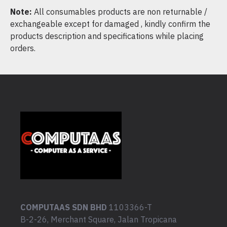
Note:
All consumables products are non returnable /
exchangeable except for damaged , kindly confirm the
products description and specifications while placing
orders.
COMPUTAAS SDN BHD
1103366-T
B-2-26, Merchant Square, Jalan Tropicana