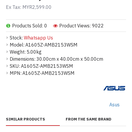
Ex Tax: MYR2,599.00
Products Sold: 0
Product Views: 9022
Stock:
Whatsapp Us
Model:
A1605Z-AMB2153WSM
Weight:
5.00kg
Dimensions:
30.00cm x 40.00cm x 50.00cm
SKU:
A1605Z-AMB2153WSM
MPN:
A1605Z-AMB2153WSM
Asus
SIMILAR PRODUCTS
FROM THE SAME BRAND