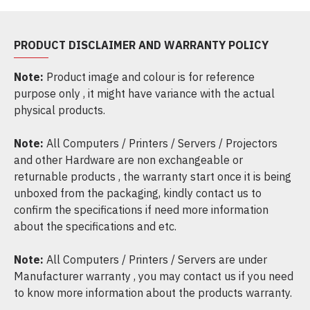
PRODUCT DISCLAIMER AND WARRANTY POLICY
Note:
Product image and colour is for reference
purpose only , it might have variance with the actual
physical products.
Note:
All Computers / Printers / Servers / Projectors
and other Hardware are non exchangeable or
returnable products , the warranty start once it is being
unboxed from the packaging, kindly contact us to
confirm the specifications if need more information
about the specifications and etc.
Note:
All Computers / Printers / Servers are under
Manufacturer warranty , you may contact us if you need
to know more information about the products warranty.