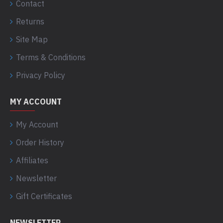
Contact
Returns
Site Map
Terms & Conditions
Privacy Policy
MY ACCOUNT
My Account
Order History
Affiliates
Newsletter
Gift Certificates
NEWSLETTER