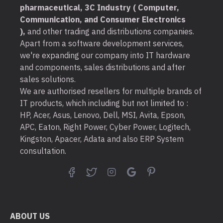
pharmaceutical, 3C Industry ( Computer,
Communication, and Consumer Electronics
),
and other trading and distributions companies.
Apart from a software development services,
we're expanding our company into IT hardware
and components, sales distributions and after
sales solutions.
We are authorised resellers for multiple brands of
IT products, which including but not limited to :
HP, Acer, Asus, Lenovo, Dell, MSI, Avita, Epson,
APC, Eaton, Right Power, Cyber Power, Logitech,
Kingston, Apacer, Adata and also ERP System
consultation.
ABOUT US