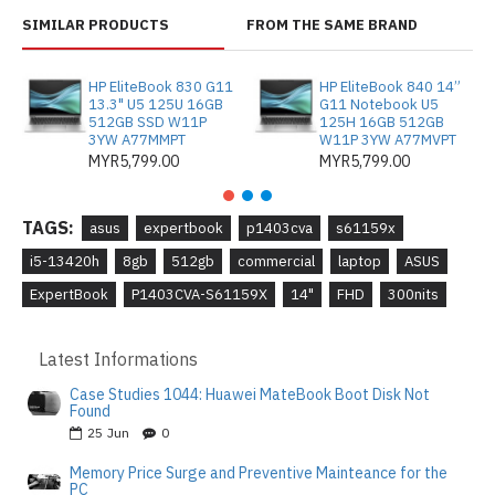
SIMILAR PRODUCTS
FROM THE SAME BRAND
HP EliteBook 830 G11
HP EliteBook 840 14”
13.3" U5 125U 16GB
G11 Notebook U5
512GB SSD W11P
125H 16GB 512GB
3YW A77MMPT
W11P 3YW A77MVPT
MYR5,799.00
MYR5,799.00
TAGS:
asus
expertbook
p1403cva
s61159x
i5-13420h
8gb
512gb
commercial
laptop
ASUS
ExpertBook
P1403CVA-S61159X
14"
FHD
300nits
Latest Informations
Case Studies 1044: Huawei MateBook Boot Disk Not
Found
25
Jun
0
Memory Price Surge and Preventive Mainteance for the
PC