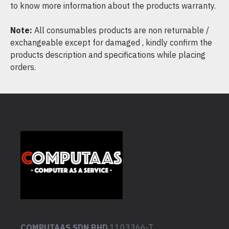
to know more information about the products warranty.
Note:
All consumables products are non returnable /
exchangeable except for damaged , kindly confirm the
products description and specifications while placing
orders.
COMPUTAAS SDN BHD
1103366-T