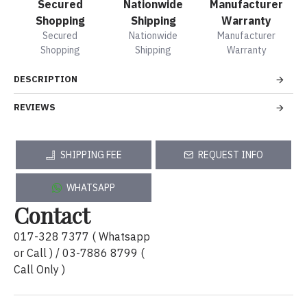
Secured
Nationwide
Manufacturer
Shopping
Shipping
Warranty
Secured
Nationwide
Manufacturer
Shopping
Shipping
Warranty
DESCRIPTION
REVIEWS
SHIPPING FEE
REQUEST INFO
WHATSAPP
Contact
017-328 7377 ( Whatsapp
or Call ) / 03-7886 8799 (
Call Only )