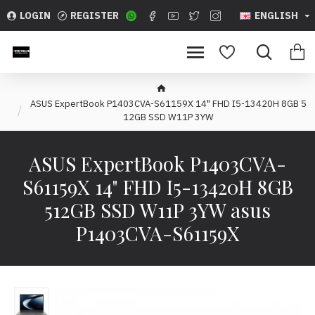
LOGIN
REGISTER
ENGLISH
ASUS ExpertBook P1403CVA-S61159X 14" FHD I5-13420H 8GB 5
12GB SSD W11P 3YW
ASUS ExpertBook P1403CVA-
S61159X 14" FHD I5-13420H 8GB
512GB SSD W11P 3YW asus
P1403CVA-S61159X