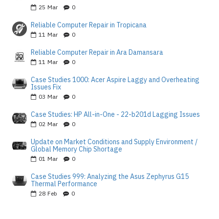
25
Mar
0
Reliable Computer Repair in Tropicana
11
Mar
0
Reliable Computer Repair in Ara Damansara
11
Mar
0
Case Studies 1000: Acer Aspire Laggy and Overheating
Issues Fix
03
Mar
0
Case Studies: HP All-in-One - 22-b201d Lagging Issues
02
Mar
0
Update on Market Conditions and Supply Environment /
Global Memory Chip Shortage
01
Mar
0
Case Studies 999: Analyzing the Asus Zephyrus G15
Thermal Performance
28
Feb
0