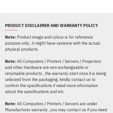
PRODUCT DISCLAIMER AND WARRANTY POLICY
Note:
Product image and colour is for reference
purpose only , it might have variance with the actual
physical products.
Note:
All Computers / Printers / Servers / Projectors
and other Hardware are non exchangeable or
returnable products , the warranty start once it is being
unboxed from the packaging, kindly contact us to
confirm the specifications if need more information
about the specifications and etc.
Note:
All Computers / Printers / Servers are under
Manufacturer warranty , you may contact us if you need