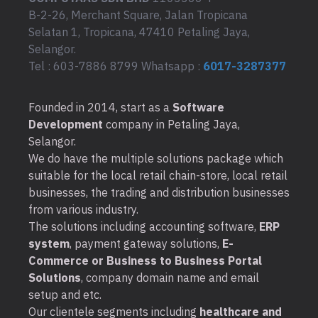
B-2-26, Merchant Square, Jalan Tropicana
Selatan 1, Tropicana, 47410 Petaling Jaya,
Selangor.
Tel : 603-7886 8799 Whatsapp :
6017-3287377
Founded in 2014, start as a
Software
Development
company in Petaling Jaya,
Selangor.
We do have the multiple solutions package which
suitable for the local retail chain-store, local retail
businesses, the trading and distribution businesses
from various industry.
The solutions including accounting software,
ERP
system
, payment gateway solutions,
E-
Commerce or Business to Business Portal
Solutions
, company domain name and email
setup and etc.
Our clientele segments including
healthcare and