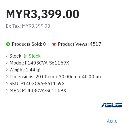
MYR3,399.00
Ex Tax: MYR3,399.00
Products Sold: 0
Product Views: 4517
Stock:
In Stock
Model:
P1403CVA-S61159X
Weight:
1.44kg
Dimensions:
20.00cm x 30.00cm x 40.00cm
SKU:
P1403CVA-S61159X
MPN:
P1403CVA-S61159X
Asus