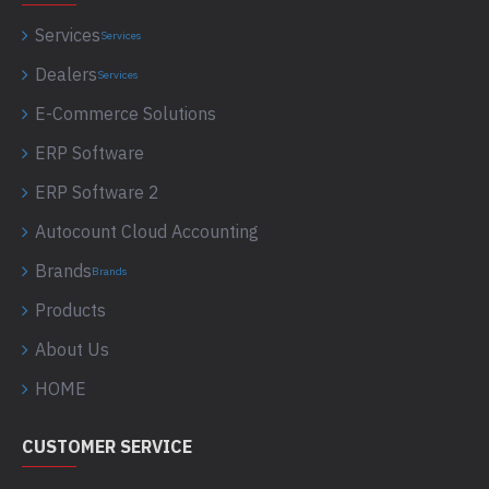
Services
Services
Dealers
Services
E-Commerce Solutions
ERP Software
ERP Software 2
Autocount Cloud Accounting
Brands
Brands
Products
About Us
HOME
CUSTOMER SERVICE