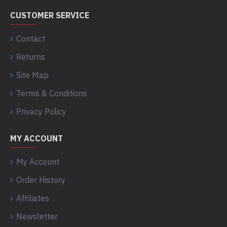
CUSTOMER SERVICE
Contact
Returns
Site Map
Terms & Conditions
Privacy Policy
MY ACCOUNT
My Account
Order History
Affiliates
Newsletter