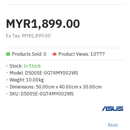
MYR1,899.00
Ex Tax: MYR1,899.00
Products Sold: 0
Product Views: 10777
Stock:
In Stock
Model:
D500SE-0G74MY002WS
Weight:
10.00kg
Dimensions:
50.00cm x 40.00cm x 30.00cm
SKU:
D500SE-0G74MY002WS
Asus