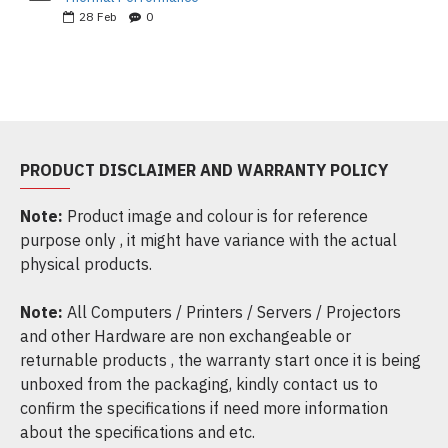
28
Feb
0
PRODUCT DISCLAIMER AND WARRANTY POLICY
Note:
Product image and colour is for reference
purpose only , it might have variance with the actual
physical products.
Note:
All Computers / Printers / Servers / Projectors
and other Hardware are non exchangeable or
returnable products , the warranty start once it is being
unboxed from the packaging, kindly contact us to
confirm the specifications if need more information
about the specifications and etc.