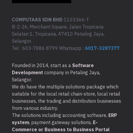
COMPUTAAS SDN BHD
1103366-T
B-2-26, Merchant Square, Jalan Tropicana
Selatan 1, Tropicana, 47410 Petaling Jaya,
Selangor.
Tel : 603-7886 8799 Whatsapp :
6017-3287377
Founded in 2014, start as a
Software
Development
company in Petaling Jaya,
Selangor.
We do have the multiple solutions package which
suitable for the local retail chain-store, local retail
businesses, the trading and distribution businesses
from various industry.
The solutions including accounting software,
ERP
system
, payment gateway solutions,
E-
Commerce or Business to Business Portal