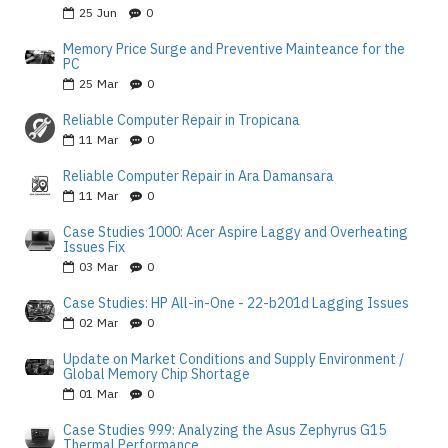
25
Jun
0
Memory Price Surge and Preventive Mainteance for the
PC
25
Mar
0
Reliable Computer Repair in Tropicana
11
Mar
0
Reliable Computer Repair in Ara Damansara
11
Mar
0
Case Studies 1000: Acer Aspire Laggy and Overheating
Issues Fix
03
Mar
0
Case Studies: HP All-in-One - 22-b201d Lagging Issues
02
Mar
0
Update on Market Conditions and Supply Environment /
Global Memory Chip Shortage
01
Mar
0
Case Studies 999: Analyzing the Asus Zephyrus G15
Thermal Performance