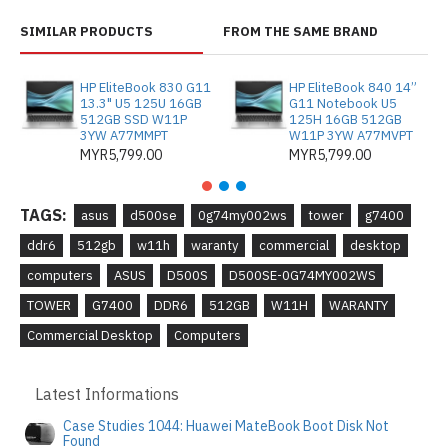
SIMILAR PRODUCTS
FROM THE SAME BRAND
HP EliteBook 830 G11
HP EliteBook 840 14”
13.3" U5 125U 16GB
G11 Notebook U5
512GB SSD W11P
125H 16GB 512GB
3YW A77MMPT
W11P 3YW A77MVPT
MYR5,799.00
MYR5,799.00
TAGS:
asus
d500se
0g74my002ws
tower
g7400
ddr6
512gb
w11h
waranty
commercial
desktop
computers
ASUS
D5 00S
D500SE-0G74MY002WS
TOWER
G7400
DDR6
512GB
W11H
WARANTY
Commercial Desktop
Computers
Latest Informations
Case Studies 1044: Huawei MateBook Boot Disk Not
Found