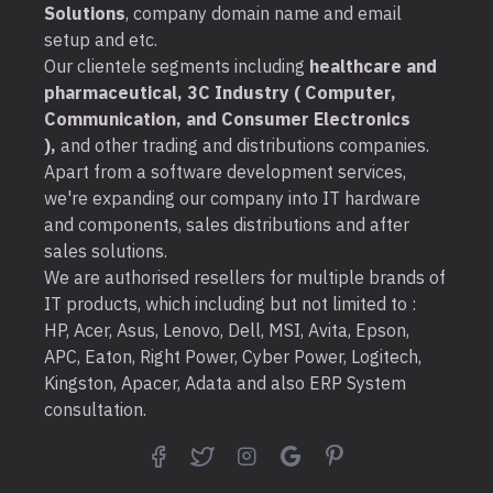
Solutions
, company domain name and email
setup and etc.
Our clientele segments including
healthcare and
pharmaceutical, 3C Industry ( Computer,
Communication, and Consumer Electronics
),
and other trading and distributions companies.
Apart from a software development services,
we're expanding our company into IT hardware
and components, sales distributions and after
sales solutions.
We are authorised resellers for multiple brands of
IT products, which including but not limited to :
HP, Acer, Asus, Lenovo, Dell, MSI, Avita, Epson,
APC, Eaton, Right Power, Cyber Power, Logitech,
Kingston, Apacer, Adata and also ERP System
consultation.