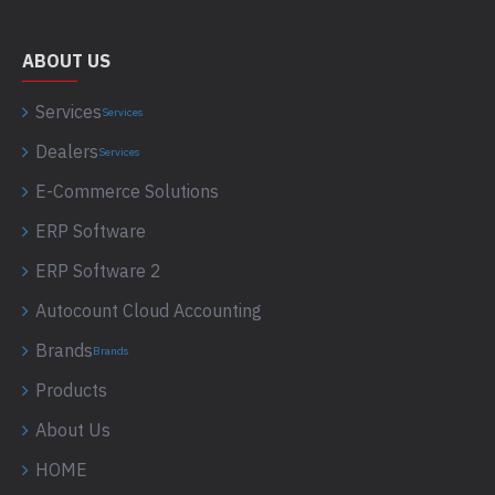
ABOUT US
Services
Services
Dealers
Services
E-Commerce Solutions
ERP Software
ERP Software 2
Autocount Cloud Accounting
Brands
Brands
Products
About Us
HOME