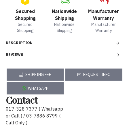
Secured
Nationwide
Manufacturer
Shopping
Shipping
Warranty
Secured
Nationwide
Manufacturer
Shopping
Shipping
Warranty
DESCRIPTION
REVIEWS
SHIPPING FEE
REQUEST INFO
WHATSAPP
Contact
017-328 7377 ( Whatsapp
or Call ) / 03-7886 8799 (
Call Only )