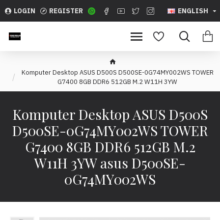
LOGIN
REGISTER
ENGLISH
Komputer Desktop ASUS D5 00S D500SE-0G74MY002WS TOWER
G7400 8GB DDR6 512GB M.2 W11H 3YW
Komputer Desktop ASUS D5 00S
D500SE-0G74MY002WS TOWER
G7400 8GB DDR6 512GB M.2
W11H 3YW asus D500SE-
0G74MY002WS