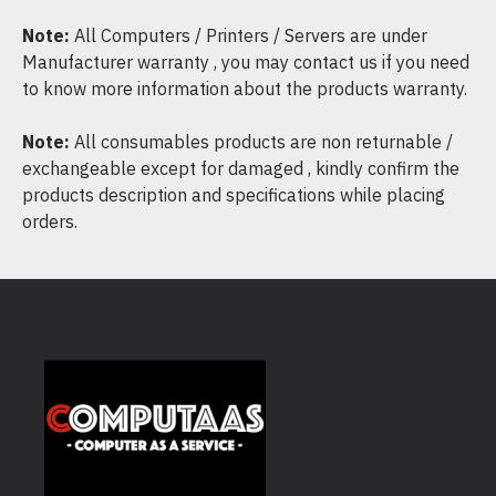
Note:
All Computers / Printers / Servers are under
Manufacturer warranty , you may contact us if you need
to know more information about the products warranty.
Note:
All consumables products are non returnable /
exchangeable except for damaged , kindly confirm the
products description and specifications while placing
orders.