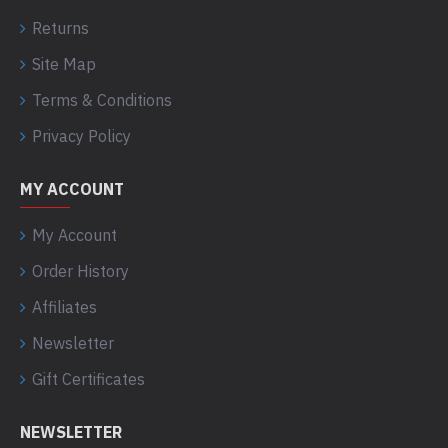
Returns
Site Map
Terms & Conditions
Privacy Policy
MY ACCOUNT
My Account
Order History
Affiliates
Newsletter
Gift Certificates
NEWSLETTER