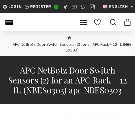
LOGIN
REGISTER
ENGLISH
APC NetBotz Door Switch Sensors (2) for an APC Rack - 12 ft. (NBE
S0303)
APC NetBotz Door Switch
Sensors (2) for an APC Rack - 12
ft. (NBES0303) apc NBES0303