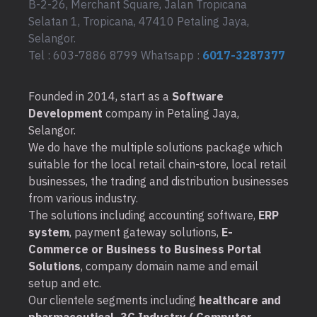
B-2-26, Merchant Square, Jalan Tropicana
Selatan 1, Tropicana, 47410 Petaling Jaya,
Selangor.
Tel : 603-7886 8799 Whatsapp :
6017-3287377
Founded in 2014, start as a
Software
Development
company in Petaling Jaya,
Selangor.
We do have the multiple solutions package which
suitable for the local retail chain-store, local retail
businesses, the trading and distribution businesses
from various industry.
The solutions including accounting software,
ERP
system
, payment gateway solutions,
E-
Commerce or Business to Business Portal
Solutions
, company domain name and email
setup and etc.
Our clientele segments including
healthcare and