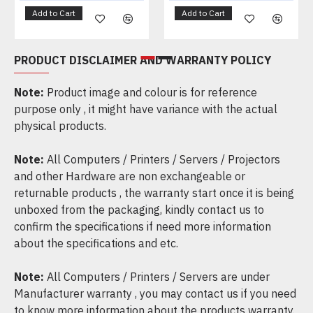
Add to Cart
Add to Cart
PRODUCT DISCLAIMER AND WARRANTY POLICY
Note:
Product image and colour is for reference
purpose only , it might have variance with the actual
physical products.
Note:
All Computers / Printers / Servers / Projectors
and other Hardware are non exchangeable or
returnable products , the warranty start once it is being
unboxed from the packaging, kindly contact us to
confirm the specifications if need more information
about the specifications and etc.
Note:
All Computers / Printers / Servers are under
Manufacturer warranty , you may contact us if you need
to know more information about the products warranty.