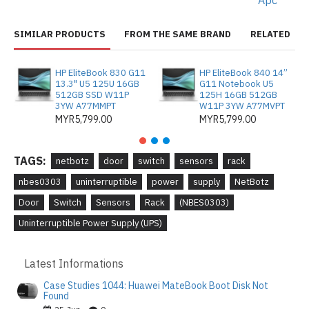
Apc
SIMILAR PRODUCTS
FROM THE SAME BRAND
RELATED
HP EliteBook 830 G11
HP EliteBook 840 14”
13.3" U5 125U 16GB
G11 Notebook U5
512GB SSD W11P
125H 16GB 512GB
3YW A77MMPT
W11P 3YW A77MVPT
MYR5,799.00
MYR5,799.00
TAGS:
netbotz
door
switch
sensors
rack
nbes0303
uninterruptible
power
supply
NetBotz
Door
Switch
Sensors
Rack
(NBES0303)
Uninterruptible Power Supply (UPS)
Latest Informations
Case Studies 1044: Huawei MateBook Boot Disk Not
Found