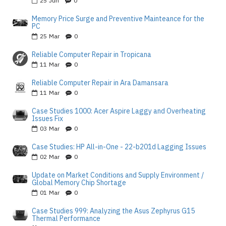
25
Jun
0
Memory Price Surge and Preventive Mainteance for the
PC
25
Mar
0
Reliable Computer Repair in Tropicana
11
Mar
0
Reliable Computer Repair in Ara Damansara
11
Mar
0
Case Studies 1000: Acer Aspire Laggy and Overheating
Issues Fix
03
Mar
0
Case Studies: HP All-in-One - 22-b201d Lagging Issues
02
Mar
0
Update on Market Conditions and Supply Environment /
Global Memory Chip Shortage
01
Mar
0
Case Studies 999: Analyzing the Asus Zephyrus G15
Thermal Performance