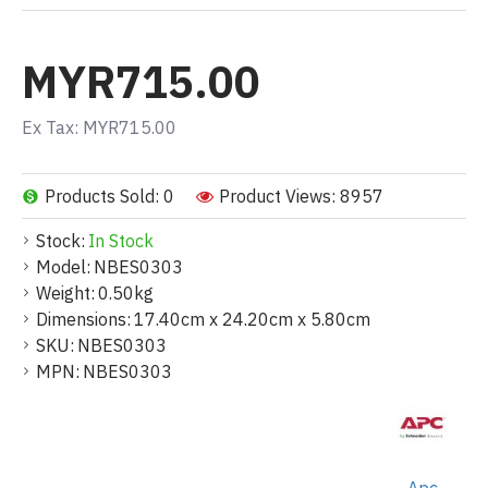
MYR715.00
Ex Tax: MYR715.00
Products Sold: 0
Product Views: 8957
Stock:
In Stock
Model:
NBES0303
Weight:
0.50kg
Dimensions:
17.40cm x 24.20cm x 5.80cm
SKU:
NBES0303
MPN:
NBES0303