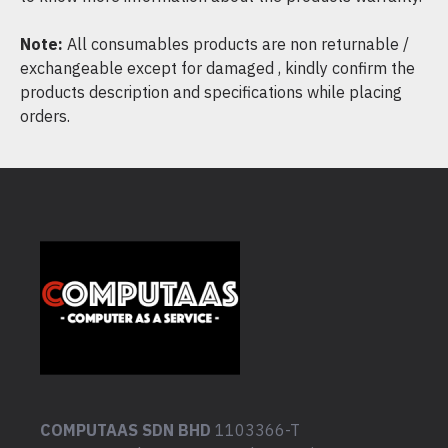
Note:
All consumables products are non returnable /
exchangeable except for damaged , kindly confirm the
products description and specifications while placing
orders.
COMPUTAAS SDN BHD
1103366-T