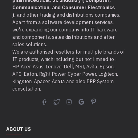
pharmaceutical, 3C Industry ( Computer,
Communication, and Consumer Electronics
),
and other trading and distributions companies.
Apart from a software development services,
we're expanding our company into IT hardware
and components, sales distributions and after
sales solutions.
We are authorised resellers for multiple brands of
IT products, which including but not limited to :
HP, Acer, Asus, Lenovo, Dell, MSI, Avita, Epson,
APC, Eaton, Right Power, Cyber Power, Logitech,
Kingston, Apacer, Adata and also ERP System
consultation.
ABOUT US