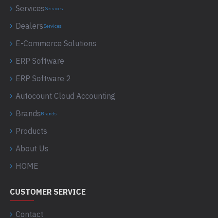
Services
Services
Dealers
Services
E-Commerce Solutions
ERP Software
ERP Software 2
Autocount Cloud Accounting
Brands
Brands
Products
About Us
HOME
CUSTOMER SERVICE
Contact