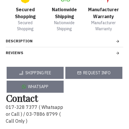
Secured
Nationwide
Manufacturer
Shopping
Shipping
Warranty
Secured
Nationwide
Manufacturer
Shopping
Shipping
Warranty
DESCRIPTION
REVIEWS
SHIPPING FEE
REQUEST INFO
WHATSAPP
Contact
017-328 7377 ( Whatsapp
or Call ) / 03-7886 8799 (
Call Only )