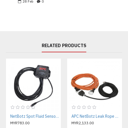
28
Feb
0
RELATED PRODUCTS
NetBotz Spot Fluid Sensor - 15 ft ( NBES0301 )
APC NetBotz Leak Rope Sensor - 20 ft. ( NBES0308 )
MYR783.00
MYR2,133.00