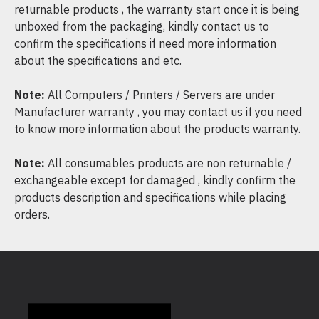
returnable products , the warranty start once it is being
unboxed from the packaging, kindly contact us to
confirm the specifications if need more information
about the specifications and etc.
Note:
All Computers / Printers / Servers are under
Manufacturer warranty , you may contact us if you need
to know more information about the products warranty.
Note:
All consumables products are non returnable /
exchangeable except for damaged , kindly confirm the
products description and specifications while placing
orders.