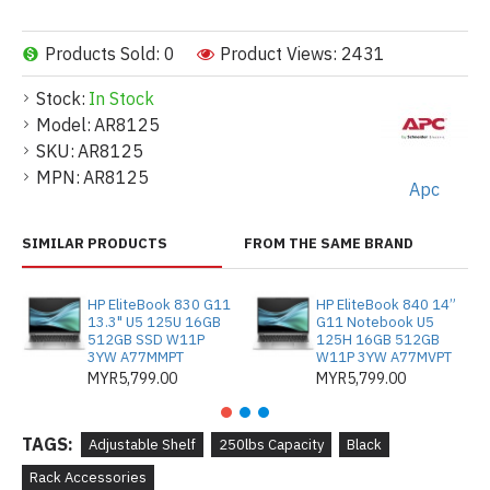
Products Sold: 0
Product Views: 2431
Stock:
In Stock
Model:
AR8125
SKU:
AR8125
MPN:
AR8125
Apc
SIMILAR PRODUCTS
FROM THE SAME BRAND
HP EliteBook 830 G11
HP EliteBook 840 14”
13.3" U5 125U 16GB
G11 Notebook U5
512GB SSD W11P
125H 16GB 512GB
3YW A77MMPT
W11P 3YW A77MVPT
MYR5,799.00
MYR5,799.00
TAGS:
Adjustable Shelf
250lbs Capacity
Black
Rack Accessories