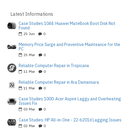
Latest Informations
Case Studies 1044: Huawei MateBook Boot Disk Not
Found
25
Jun
0
Memory Price Surge and Preventive Mainteance for the
PC
25
Mar
0
Reliable Computer Repair in Tropicana
11
Mar
0
Reliable Computer Repair in Ara Damansara
11
Mar
0
Case Studies 1000: Acer Aspire Laggy and Overheating
Issues Fix
03
Mar
0
Case Studies: HP All-in-One - 22-b201d Lagging Issues
02
Mar
0