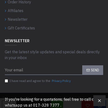
Order History
Affiliates
Newsletter
Gift Certificates
NEWSLETTER
Get the latest style updates and special deals directly
in your inbox
SEND
I have read and agree to the
Privacy Policy
Copyright © 2021, Computaas Sdn Bhd, All Rights Reserved
If you're looking for a quotations, feel free to call or
whatsapp us at 017-328 7377 .
ADD TO CART