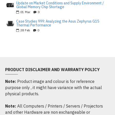
Update on Market Conditions and Supply Environment /
Global Memory Chip Shortage
01
Mar
0
Case Studies 999: Analyzing the Asus Zephyrus G15
Thermal Performance
28
Feb
0
PRODUCT DISCLAIMER AND WARRANTY POLICY
Note:
Product image and colour is for reference
purpose only , it might have variance with the actual
physical products.
Note:
All Computers / Printers / Servers / Projectors
and other Hardware are non exchangeable or