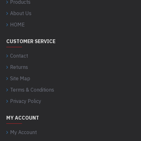
Products
About Us
HOME
CUSTOMER SERVICE
Contact
Returns
Site Map
Terms & Conditions
Privacy Policy
MY ACCOUNT
My Account