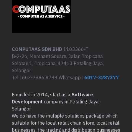
COMPUTAAS SDN BHD
1103366-T
B-2-26, Merchant Square, Jalan Tropicana
Selatan 1, Tropicana, 47410 Petaling Jaya,
Selangor.
Tel : 603-7886 8799 Whatsapp :
6017-3287377
Founded in 2014, start as a
Software
Development
company in Petaling Jaya,
Selangor.
We do have the multiple solutions package which
suitable for the local retail chain-store, local retail
businesses, the trading and distribution businesses