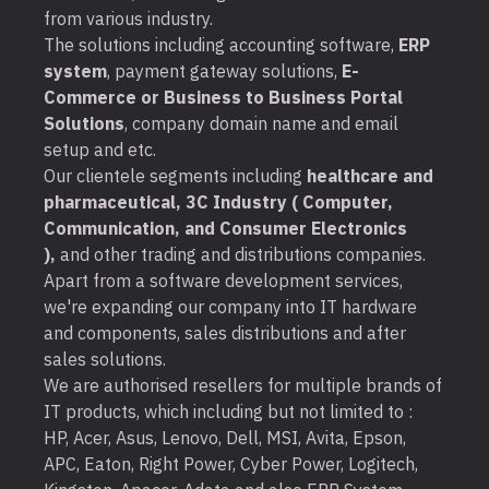
from various industry.
The solutions including accounting software,
ERP
system
, payment gateway solutions,
E-
Commerce or Business to Business Portal
Solutions
, company domain name and email
setup and etc.
Our clientele segments including
healthcare and
pharmaceutical, 3C Industry ( Computer,
Communication, and Consumer Electronics
),
and other trading and distributions companies.
Apart from a software development services,
we're expanding our company into IT hardware
and components, sales distributions and after
sales solutions.
We are authorised resellers for multiple brands of
IT products, which including but not limited to :
HP, Acer, Asus, Lenovo, Dell, MSI, Avita, Epson,
APC, Eaton, Right Power, Cyber Power, Logitech,