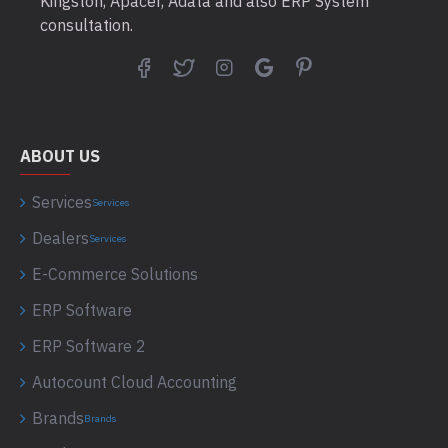
Kingston, Apacer, Adata and also ERP System
consultation.
ABOUT US
Services
Services
Dealers
Services
E-Commerce Solutions
ERP Software
ERP Software 2
Autocount Cloud Accounting
Brands
Brands