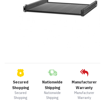
Secured
Nationwide
Manufacturer
Shopping
Shipping
Warranty
Secured
Nationwide
Manufacturer
Shopping
Shipping
Warranty