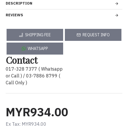
DESCRIPTION
REVIEWS
SHIPPING FEE
REQUEST INFO
WHATSAPP
Contact
017-328 7377 ( Whatsapp
or Call ) / 03-7886 8799 (
Call Only )
MYR934.00
Ex Tax: MYR934.00