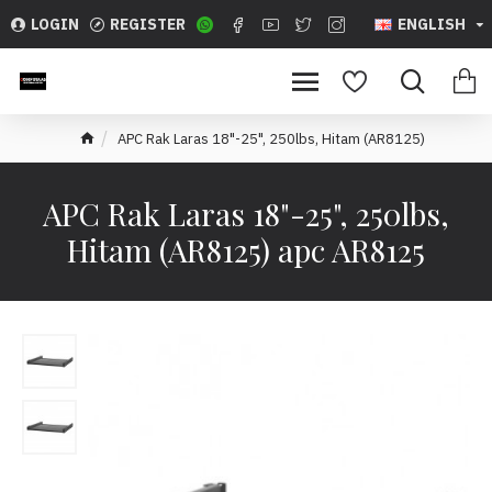
LOGIN
REGISTER
ENGLISH
APC Rak Laras 18"-25", 250lbs, Hitam (AR8125)
APC Rak Laras 18"-25", 250lbs,
Hitam (AR8125) apc AR8125