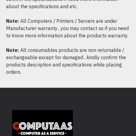
about the specifications and etc.
Note:
All Computers / Printers / Servers are under
Manufacturer warranty , you may contact us if you need
to know more information about the products warranty.
Note:
All consumables products are non returnable /
exchangeable except for damaged , kindly confirm the
products description and specifications while placing
orders.