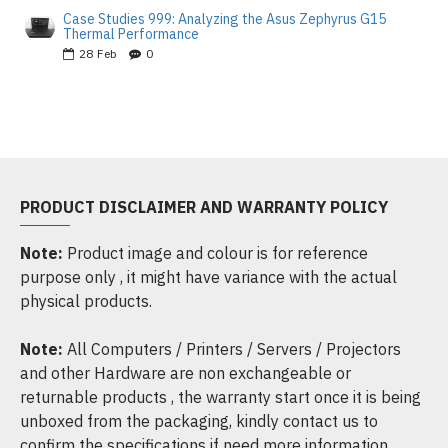
Case Studies 999: Analyzing the Asus Zephyrus G15
Thermal Performance
28
Feb
0
PRODUCT DISCLAIMER AND WARRANTY POLICY
Note:
Product image and colour is for reference
purpose only , it might have variance with the actual
physical products.
Note:
All Computers / Printers / Servers / Projectors
and other Hardware are non exchangeable or
returnable products , the warranty start once it is being
unboxed from the packaging, kindly contact us to
confirm the specifications if need more information