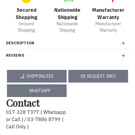
Secured
Nationwide
Manufacturer
Shopping
Shipping
Warranty
Secured
Nationwide
Manufacturer
Shopping
Shipping
Warranty
DESCRIPTION
REVIEWS
SHIPPING FEE
REQUEST INFO
WHATSAPP
Contact
017-328 7377 ( Whatsapp
or Call ) / 03-7886 8799 (
Call Only )