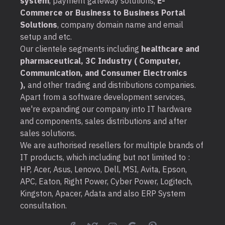
system
, payment gateway solutions,
E-
Commerce or Business to Business Portal
Solutions
, company domain name and email
setup and etc.
Our clientele segments including
healthcare and
pharmaceutical, 3C Industry ( Computer,
Communication, and Consumer Electronics
),
and other trading and distributions companies.
Apart from a software development services,
we're expanding our company into IT hardware
and components, sales distributions and after
sales solutions.
We are authorised resellers for multiple brands of
IT products, which including but not limited to :
HP, Acer, Asus, Lenovo, Dell, MSI, Avita, Epson,
APC, Eaton, Right Power, Cyber Power, Logitech,
Kingston, Apacer, Adata and also ERP System
consultation.