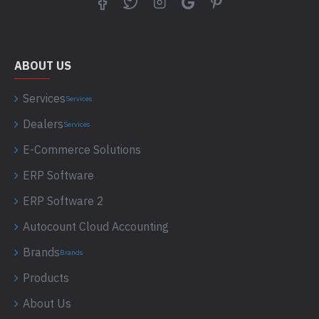
ABOUT US
Services
Services
Dealers
Services
E-Commerce Solutions
ERP Software
ERP Software 2
Autocount Cloud Accounting
Brands
Brands
Products
About Us