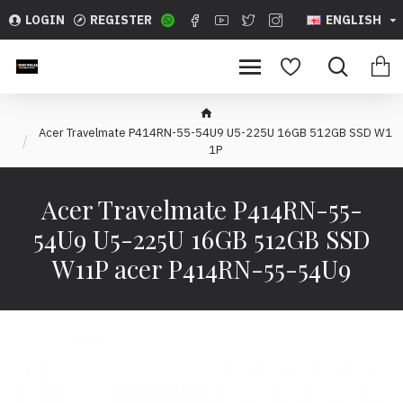
LOGIN
REGISTER
ENGLISH
Acer Travelmate P414RN-55-54U9 U5-225U 16GB 512GB SSD W1
1P
Acer Travelmate P414RN-55-
54U9 U5-225U 16GB 512GB SSD
W11P acer P414RN-55-54U9