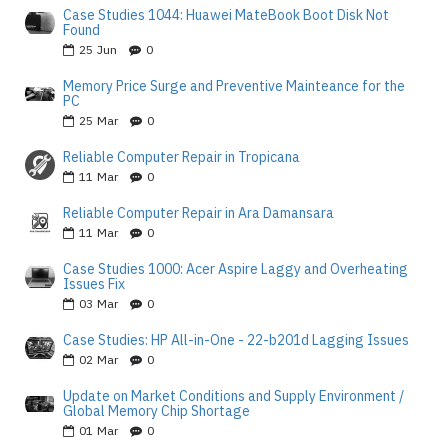
Case Studies 1044: Huawei MateBook Boot Disk Not
Found
25
Jun
0
Memory Price Surge and Preventive Mainteance for the
PC
25
Mar
0
Reliable Computer Repair in Tropicana
11
Mar
0
Reliable Computer Repair in Ara Damansara
11
Mar
0
Case Studies 1000: Acer Aspire Laggy and Overheating
Issues Fix
03
Mar
0
Case Studies: HP All-in-One - 22-b201d Lagging Issues
02
Mar
0
Update on Market Conditions and Supply Environment /
Global Memory Chip Shortage
01
Mar
0