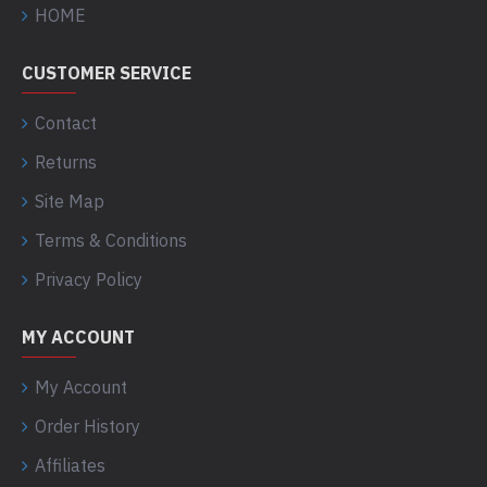
HOME
CUSTOMER SERVICE
Contact
Returns
Site Map
Terms & Conditions
Privacy Policy
MY ACCOUNT
My Account
Order History
Affiliates