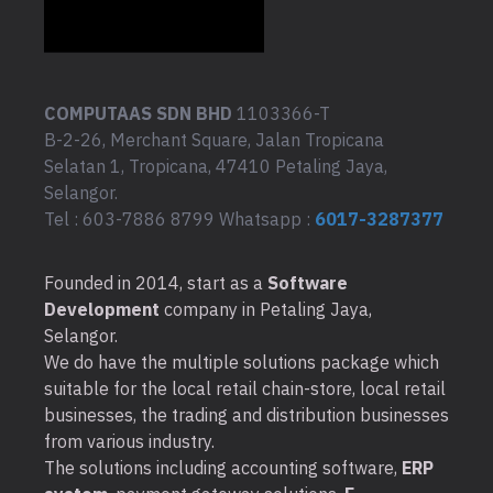
COMPUTAAS SDN BHD
1103366-T
B-2-26, Merchant Square, Jalan Tropicana
Selatan 1, Tropicana, 47410 Petaling Jaya,
Selangor.
Tel : 603-7886 8799 Whatsapp :
6017-3287377
Founded in 2014, start as a
Software
Development
company in Petaling Jaya,
Selangor.
We do have the multiple solutions package which
suitable for the local retail chain-store, local retail
businesses, the trading and distribution businesses
from various industry.
The solutions including accounting software,
ERP