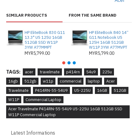
Acer
SIMILAR PRODUCTS
FROM THE SAME BRAND
HP EliteBook 830 G11
HP EliteBook 840 14”
13.3" U5 125U 16GB
G11 Notebook U5
512GB SSD W11P
125H 16GB 512GB
3YW A77MMPT
W11P 3YW A77MVPT
MYR5,799.00
MYR5,799.00
TAGS:
acer
travelmate
p414rn
54u9
225u
16gb
512gb
w11p
commercial
laptop
Acer
Travelmate
P414RN-55-54U9
U5-225U
16GB
512GB
W11P
Commercial Laptop
Acer Travelmate P414RN-55-54U9 U5-225U 16GB 512GB SSD
W11P Commercial Laptop
Latest Informations