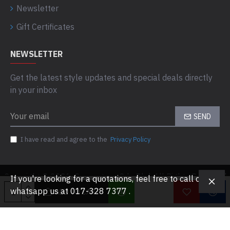
Newsletter
Gift Certificates
NEWSLETTER
Get the latest style updates and special deals directly
in your inbox
SEND
I have read and agree to the
Privacy Policy
Copyright © 2021, Computaas Sdn Bhd, All Rights Reserved
If you're looking for a quotations, feel free to call or
whatsapp us at 017-328 7377 .
ADD TO CART