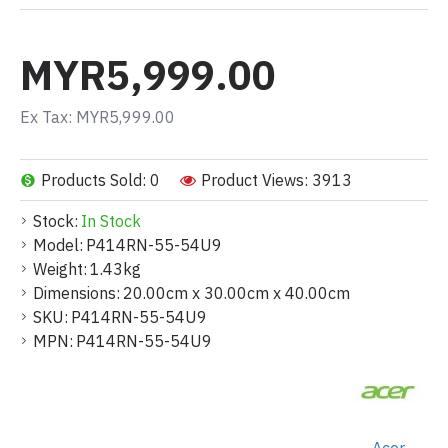
MYR5,999.00
Ex Tax: MYR5,999.00
Products Sold: 0
Product Views: 3913
Stock:
In Stock
Model:
P414RN-55-54U9
Weight:
1.43kg
Dimensions:
20.00cm x 30.00cm x 40.00cm
SKU:
P414RN-55-54U9
MPN:
P414RN-55-54U9