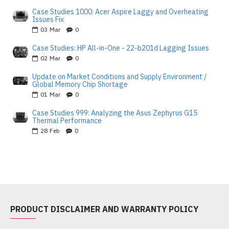
Case Studies 1000: Acer Aspire Laggy and Overheating
Issues Fix
03
Mar
0
Case Studies: HP All-in-One - 22-b201d Lagging Issues
02
Mar
0
Update on Market Conditions and Supply Environment /
Global Memory Chip Shortage
01
Mar
0
Case Studies 999: Analyzing the Asus Zephyrus G15
Thermal Performance
28
Feb
0
PRODUCT DISCLAIMER AND WARRANTY POLICY