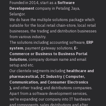
Founded in 2014, start as a
Software
Development
company in Petaling Jaya,
Selangor.
We do have the multiple solutions package which
suitable for the local retail chain-store, local retail
businesses, the trading and distribution businesses
from various industry.
The solutions including accounting software,
ERP
system
, payment gateway solutions,
E-
Commerce or Business to Business Portal
Solutions
, company domain name and email
setup and etc.
Our clientele segments including
healthcare and
pharmaceutical, 3C Industry ( Computer,
Communication, and Consumer Electronics
),
and other trading and distributions companies.
Apart from a software development services,
we're expanding our company into IT hardware
and components, sales distributions and after