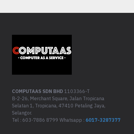
COMPUTAAS SDN BHD
1103366-T
B-2-26, Merchant Square, Jalan Tropicana
Selatan 1, Tropicana, 47410 Petaling Jaya,
Selangor.
Tel : 603-7886 8799 Whatsapp :
6017-3287377