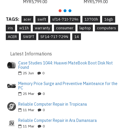
MYR5,799.00
MYR5,799.00
TAGS:
acer
swift
sf14-71t-729n
13700h
16gb
iris
w11h
warranty
consumer
laptop
computers
ACER
SWIFT
SF14-71T-729N
14
Latest Informations
Case Studies 1044: Huawei MateBook Boot Disk Not
Found
25
Jun
0
Memory Price Surge and Preventive Mainteance for the
PC
25
Mar
0
Reliable Computer Repair in Tropicana
11
Mar
0
Reliable Computer Repair in Ara Damansara
11
Mar
0