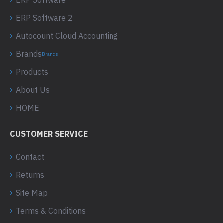
ERP Software
ERP Software 2
Autocount Cloud Accounting
Brands
Brands
Products
About Us
HOME
CUSTOMER SERVICE
Contact
Returns
Site Map
Terms & Conditions