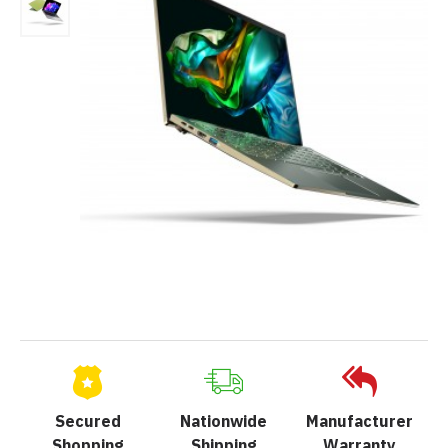
Secured
Nationwide
Manufacturer
Shopping
Shipping
Warranty