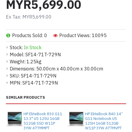
MYR5,699.00
Ex Tax: MYR5,699.00
Products Sold: 0
Product Views: 10095
Stock:
In Stock
Model:
SF14-71T-729N
Weight:
1.25kg
Dimensions:
50.00cm x 40.00cm x 30.00cm
SKU:
SF14-71T-729N
MPN:
SF14-71T-729N
SIMILAR PRODUCTS
HP EliteBook 830 G11
HP EliteBook 840 14”
13.3" U5 125U 16GB
G11 Notebook U5
512GB SSD W11P
125H 16GB 512GB
3YW A77MMPT
W11P 3YW A77MVPT