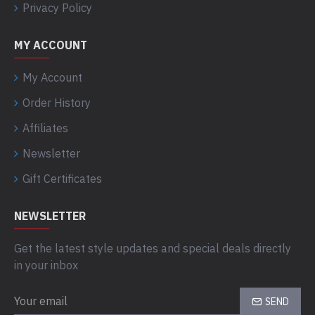
Privacy Policy
MY ACCOUNT
My Account
Order History
Affiliates
Newsletter
Gift Certificates
NEWSLETTER
Get the latest style updates and special deals directly
in your inbox
SEND