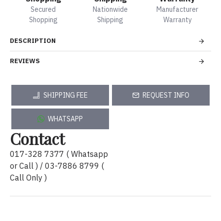
Secured
Nationwide
Manufacturer
Shopping
Shipping
Warranty
DESCRIPTION
REVIEWS
SHIPPING FEE
REQUEST INFO
WHATSAPP
Contact
017-328 7377 ( Whatsapp
or Call ) / 03-7886 8799 (
Call Only )