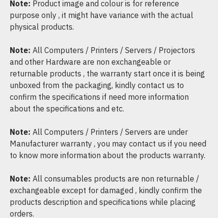
Note:
Product image and colour is for reference
purpose only , it might have variance with the actual
physical products.
Note:
All Computers / Printers / Servers / Projectors
and other Hardware are non exchangeable or
returnable products , the warranty start once it is being
unboxed from the packaging, kindly contact us to
confirm the specifications if need more information
about the specifications and etc.
Note:
All Computers / Printers / Servers are under
Manufacturer warranty , you may contact us if you need
to know more information about the products warranty.
Note:
All consumables products are non returnable /
exchangeable except for damaged , kindly confirm the
products description and specifications while placing
orders.