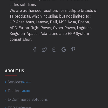
sales solutions.
We are authorised resellers for multiple brands of
IT products, which including but not limited to :
HP, Acer, Asus, Lenovo, Dell, MSI, Avita, Epson,
APC, Eaton, Right Power, Cyber Power, Logitech,
Kingston, Apacer, Adata and also ERP System
consultation.
ABOUT US
Services
Services
Dealers
Services
E-Commerce Solutions