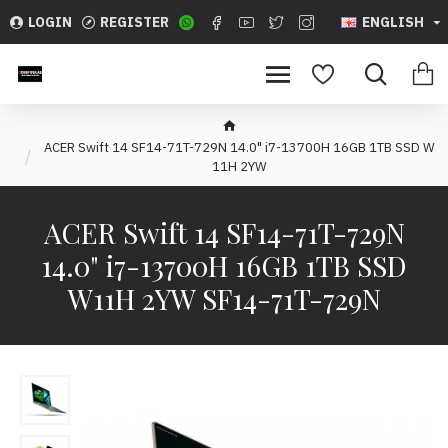
LOGIN
REGISTER
ENGLISH
ACER Swift 14 SF14-71T-729N 14.0" i7-13700H 16GB 1TB SSD W
11H 2YW
ACER Swift 14 SF14-71T-729N
14.0" i7-13700H 16GB 1TB SSD
W11H 2YW SF14-71T-729N