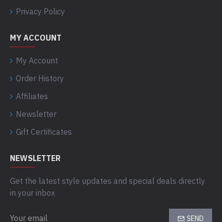
Privacy Policy
MY ACCOUNT
My Account
Order History
Affiliates
Newsletter
Gift Certificates
NEWSLETTER
Get the latest style updates and special deals directly
in your inbox
SEND