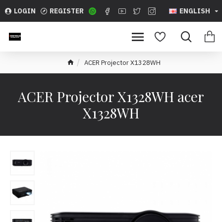
LOGIN
REGISTER
ENGLISH
ACER Projector X1328WH
ACER Projector X1328WH acer
X1328WH