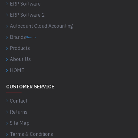
ERP Software
ERP Software 2
Autocount Cloud Accounting
Brands
Brands
Products
About Us
HOME
CUSTOMER SERVICE
Contact
Returns
Site Map
Terms & Conditions