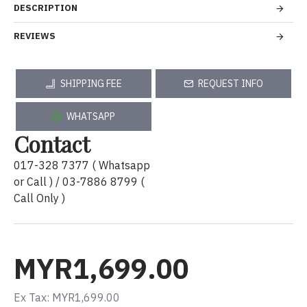
DESCRIPTION
REVIEWS
SHIPPING FEE
REQUEST INFO
WHATSAPP
Contact
017-328 7377 ( Whatsapp
or Call ) / 03-7886 8799 (
Call Only )
MYR1,699.00
Ex Tax: MYR1,699.00