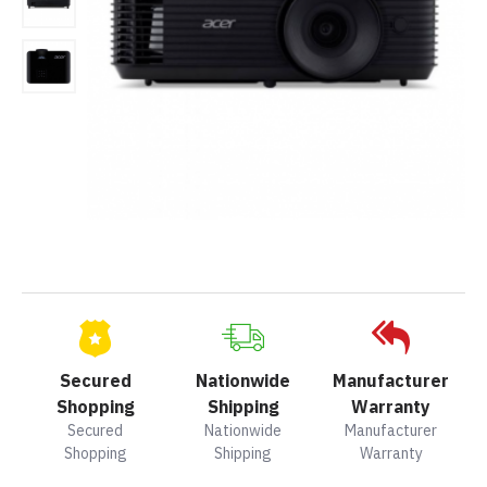
Secured
Nationwide
Manufacturer
Shopping
Shipping
Warranty
Secured
Nationwide
Manufacturer
Shopping
Shipping
Warranty