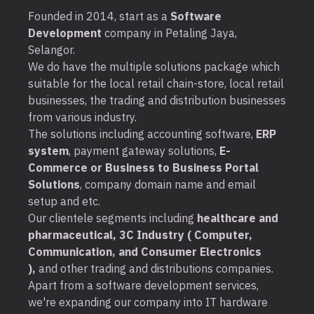
Founded in 2014, start as a
Software
Development
company in Petaling Jaya,
Selangor.
We do have the multiple solutions package which
suitable for the local retail chain-store, local retail
businesses, the trading and distribution businesses
from various industry.
The solutions including accounting software,
ERP
system
, payment gateway solutions,
E-
Commerce or Business to Business Portal
Solutions
, company domain name and email
setup and etc.
Our clientele segments including
healthcare and
pharmaceutical, 3C Industry ( Computer,
Communication, and Consumer Electronics
),
and other trading and distributions companies.
Apart from a software development services,
we're expanding our company into IT hardware