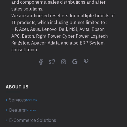
and components, sales distributions and after
sales solutions.
We are authorised resellers for multiple brands of
IT products, which including but not limited to :
HP, Acer, Asus, Lenovo, Dell, MSI, Avita, Epson,
APC, Eaton, Right Power, Cyber Power, Logitech,
Kingston, Apacer, Adata and also ERP System
consultation.
ABOUT US
Services
Services
Dealers
Services
E-Commerce Solutions