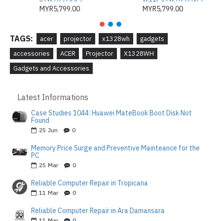
MYR5,799.00
MYR5,799.00
TAGS:
acer
projector
x1328wh
gadgets
accessories
ACER
Projector
X1328WH
Gadgets and Accessories
Latest Informations
Case Studies 1044: Huawei MateBook Boot Disk Not
Found
25
Jun
0
Memory Price Surge and Preventive Mainteance for the
PC
25
Mar
0
Reliable Computer Repair in Tropicana
11
Mar
0
Reliable Computer Repair in Ara Damansara
11
Mar
0