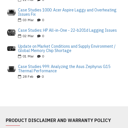
Case Studies 1000: Acer Aspire Laggy and Overheating
Issues Fix
03
Mar
0
Case Studies: HP All-in-One - 22-b201d Lagging Issues
02
Mar
0
Update on Market Conditions and Supply Environment /
Global Memory Chip Shortage
01
Mar
0
Case Studies 999: Analyzing the Asus Zephyrus G15
Thermal Performance
28
Feb
0
PRODUCT DISCLAIMER AND WARRANTY POLICY