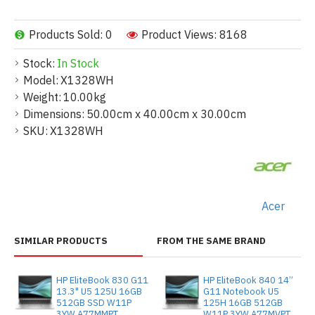
Products Sold: 0
Product Views: 8168
Stock:
In Stock
Model:
X1328WH
Weight:
10.00kg
Dimensions:
50.00cm x 40.00cm x 30.00cm
SKU:
X1328WH
Acer
SIMILAR PRODUCTS
FROM THE SAME BRAND
HP EliteBook 830 G11
HP EliteBook 840 14”
13.3" U5 125U 16GB
G11 Notebook U5
512GB SSD W11P
125H 16GB 512GB
3YW A77MMPT
W11P 3YW A77MVPT