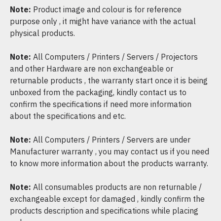
Note:
Product image and colour is for reference
purpose only , it might have variance with the actual
physical products.
Note:
All Computers / Printers / Servers / Projectors
and other Hardware are non exchangeable or
returnable products , the warranty start once it is being
unboxed from the packaging, kindly contact us to
confirm the specifications if need more information
about the specifications and etc.
Note:
All Computers / Printers / Servers are under
Manufacturer warranty , you may contact us if you need
to know more information about the products warranty.
Note:
All consumables products are non returnable /
exchangeable except for damaged , kindly confirm the
products description and specifications while placing