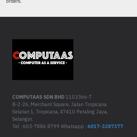
orders.
COMPUTAAS SDN BHD
1103366-T
B-2-26, Merchant Square, Jalan Tropicana
Selatan 1, Tropicana, 47410 Petaling Jaya,
Selangor.
Tel : 603-7886 8799 Whatsapp :
6017-3287377