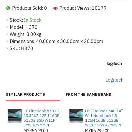
Products Sold: 0
Product Views: 10179
Stock:
In Stock
Model:
H370
Weight:
3.00kg
Dimensions:
40.00cm x 30.00cm x 20.00cm
SKU:
H370
Logitech
SIMILAR PRODUCTS
FROM THE SAME BRAND
HP EliteBook 830 G11
HP EliteBook 840 14”
13.3" U5 125U 16GB
G11 Notebook U5
512GB SSD W11P
125H 16GB 512GB
3YW A77MMPT
W11P 3YW A77MVPT
MYR5,799.00
MYR5,799.00