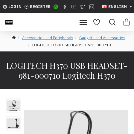
LOGIN
REGISTER
ENGLISH
Accessories and Peripherals
Gadgets and Accessories
LOGITECH H370 USB HEADSET-981-000710
LOGITECH H370 USB HEADSET-
981-000710 Logitech H370