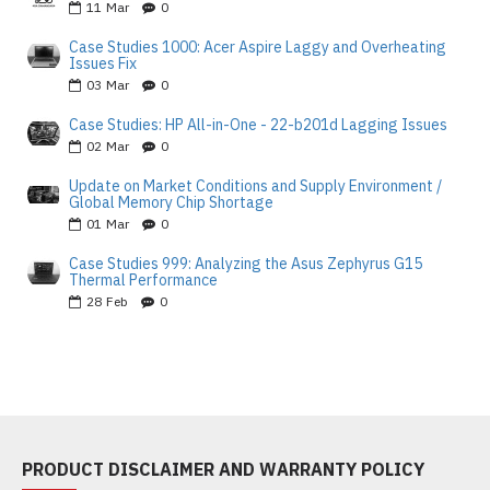
11
Mar
0
Case Studies 1000: Acer Aspire Laggy and Overheating
Issues Fix
03
Mar
0
Case Studies: HP All-in-One - 22-b201d Lagging Issues
02
Mar
0
Update on Market Conditions and Supply Environment /
Global Memory Chip Shortage
01
Mar
0
Case Studies 999: Analyzing the Asus Zephyrus G15
Thermal Performance
28
Feb
0
PRODUCT DISCLAIMER AND WARRANTY POLICY