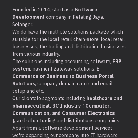
Founded in 2014, start as a
Software
Development
company in Petaling Jaya,
Selangor.
We do have the multiple solutions package which
suitable for the local retail chain-store, local retail
businesses, the trading and distribution businesses
from various industry.
The solutions including accounting software,
ERP
system
, payment gateway solutions,
E-
Commerce or Business to Business Portal
Solutions
, company domain name and email
setup and etc.
Our clientele segments including
healthcare and
pharmaceutical, 3C Industry ( Computer,
Communication, and Consumer Electronics
),
and other trading and distributions companies.
Apart from a software development services,
we're expanding our company into IT hardware