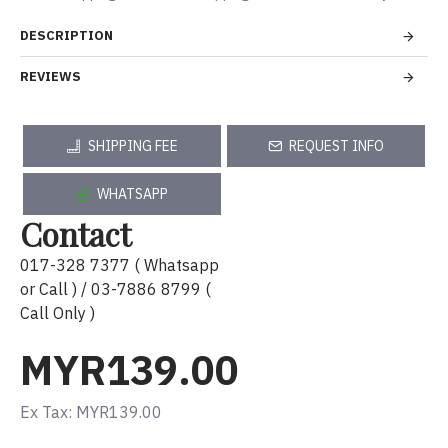
DESCRIPTION
REVIEWS
SHIPPING FEE
REQUEST INFO
WHATSAPP
Contact
017-328 7377 ( Whatsapp
or Call ) / 03-7886 8799 (
Call Only )
MYR139.00
Ex Tax: MYR139.00