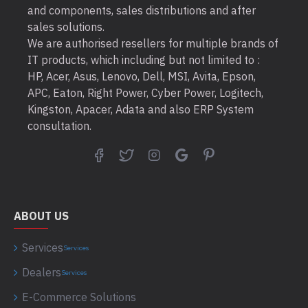
and components, sales distributions and after
sales solutions.
We are authorised resellers for multiple brands of
IT products, which including but not limited to :
HP, Acer, Asus, Lenovo, Dell, MSI, Avita, Epson,
APC, Eaton, Right Power, Cyber Power, Logitech,
Kingston, Apacer, Adata and also ERP System
consultation.
ABOUT US
Services
Services
Dealers
Services
E-Commerce Solutions