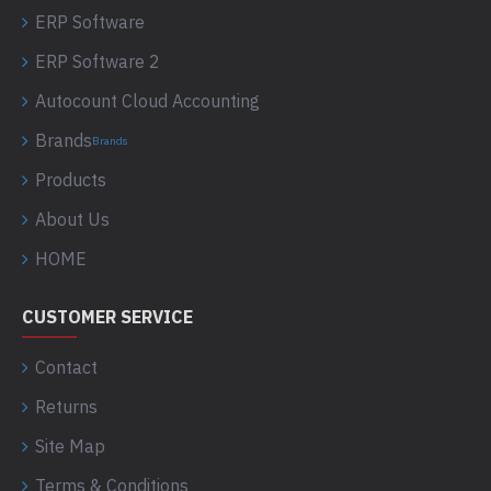
ERP Software
ERP Software 2
Autocount Cloud Accounting
Brands
Brands
Products
About Us
HOME
CUSTOMER SERVICE
Contact
Returns
Site Map
Terms & Conditions