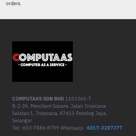
orders.
COMPUTAAS SDN BHD
1103366-T
B-2-26, Merchant Square, Jalan Tropicana
Selatan 1, Tropicana, 47410 Petaling Jaya,
Selangor.
Tel : 603-7886 8799 Whatsapp :
6017-3287377