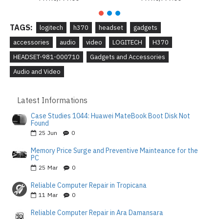
TAGS:
logitech
h370
headset
gadgets
accessories
audio
video
LOGITECH
H370
HEADSET-981-000710
Gadgets and Accessories
Audio and Video
Latest Informations
Case Studies 1044: Huawei MateBook Boot Disk Not
Found
25
Jun
0
Memory Price Surge and Preventive Mainteance for the
PC
25
Mar
0
Reliable Computer Repair in Tropicana
11
Mar
0
Reliable Computer Repair in Ara Damansara