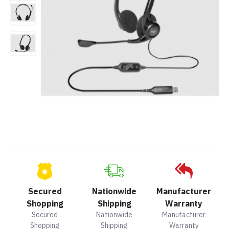
Secured
Nationwide
Manufacturer
Shopping
Shipping
Warranty
Secured
Nationwide
Manufacturer
Shopping
Shipping
Warranty