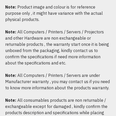
Note:
Product image and colour is for reference
purpose only , it might have variance with the actual
physical products.
Note:
All Computers / Printers / Servers / Projectors
and other Hardware are non exchangeable or
returnable products , the warranty start once it is being
unboxed from the packaging, kindly contact us to
confirm the specifications if need more information
about the specifications and etc.
Note:
All Computers / Printers / Servers are under
Manufacturer warranty , you may contact us if you need
to know more information about the products warranty.
Note:
All consumables products are non returnable /
exchangeable except for damaged , kindly confirm the
products description and specifications while placing