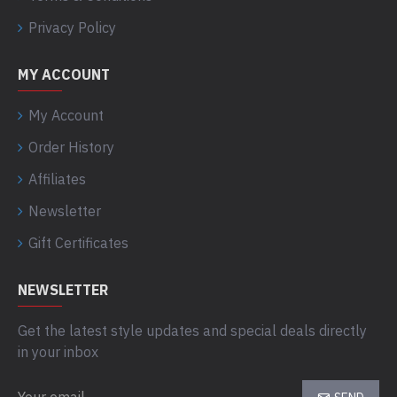
Privacy Policy
MY ACCOUNT
My Account
Order History
Affiliates
Newsletter
Gift Certificates
NEWSLETTER
Get the latest style updates and special deals directly
in your inbox