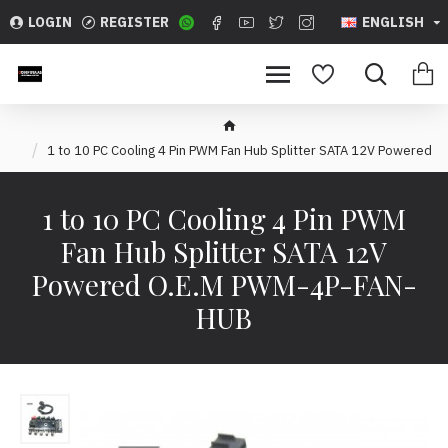
LOGIN
REGISTER
ENGLISH
1 to 10 PC Cooling 4 Pin PWM Fan Hub Splitter SATA 12V Powered
1 to 10 PC Cooling 4 Pin PWM
Fan Hub Splitter SATA 12V
Powered O.E.M PWM-4P-FAN-
HUB