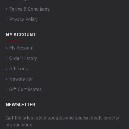
Terms & Conditions
Privacy Policy
MY ACCOUNT
My Account
Order History
Affiliates
Newsletter
Gift Certificates
NEWSLETTER
Get the latest style updates and special deals directly
in your inbox