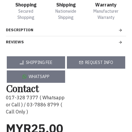
Shopping
Shipping
Warranty
Secured
Nationwide
Manufacturer
Shopping
Shipping
Warranty
DESCRIPTION
REVIEWS
SHIPPING FEE
REQUEST INFO
WHATSAPP
Contact
017-328 7377 ( Whatsapp
or Call ) / 03-7886 8799 (
Call Only )
MYR25.00