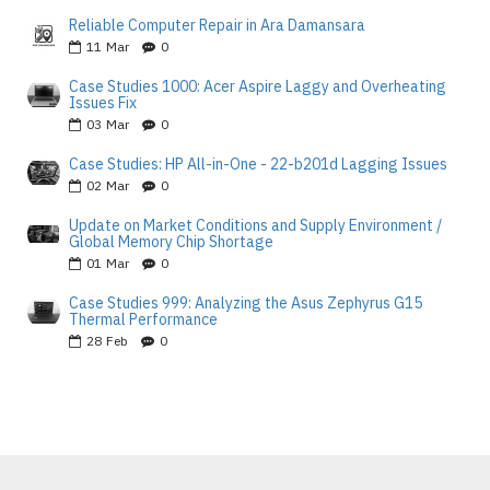
Reliable Computer Repair in Ara Damansara
11
Mar
0
Case Studies 1000: Acer Aspire Laggy and Overheating
Issues Fix
03
Mar
0
Case Studies: HP All-in-One - 22-b201d Lagging Issues
02
Mar
0
Update on Market Conditions and Supply Environment /
Global Memory Chip Shortage
01
Mar
0
Case Studies 999: Analyzing the Asus Zephyrus G15
Thermal Performance
28
Feb
0