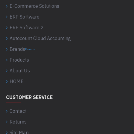
E-Commerce Solutions
ERP Software
ERP Software 2
Autocount Cloud Accounting
Brands
Brands
Products
About Us
HOME
CUSTOMER SERVICE
Contact
Returns
Site Map