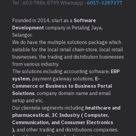
Tel : 603-7886 8799 Whatsapp :
6017-3287377
Founded in 2014, start as a
Software
Development
company in Petaling Jaya,
Selangor.
We do have the multiple solutions package which
suitable for the local retail chain-store, local retail
businesses, the trading and distribution businesses
from various industry.
The solutions including accounting software,
ERP
system
, payment gateway solutions,
E-
Commerce or Business to Business Portal
Solutions
, company domain name and email
setup and etc.
Our clientele segments including
healthcare and
pharmaceutical, 3C Industry ( Computer,
Communication, and Consumer Electronics
),
and other trading and distributions companies.