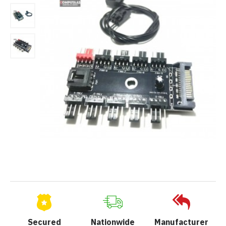
Secured
Nationwide
Manufacturer