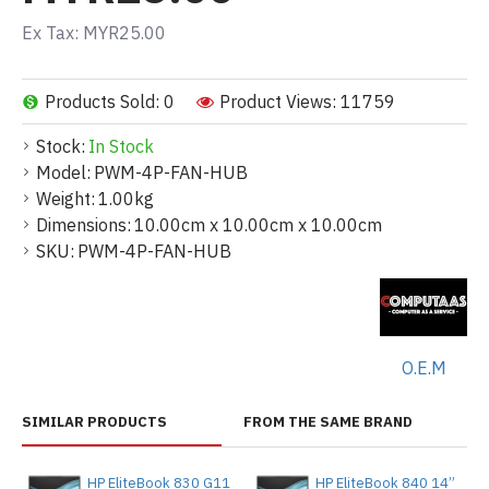
Ex Tax: MYR25.00
Products Sold: 0
Product Views: 11759
Stock:
In Stock
Model:
PWM-4P-FAN-HUB
Weight:
1.00kg
Dimensions:
10.00cm x 10.00cm x 10.00cm
SKU:
PWM-4P-FAN-HUB
O.E.M
SIMILAR PRODUCTS
FROM THE SAME BRAND
HP EliteBook 830 G11
HP EliteBook 840 14”