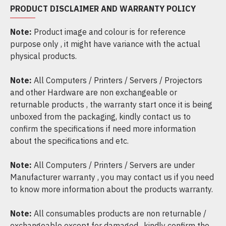
PRODUCT DISCLAIMER AND WARRANTY POLICY
Note:
Product image and colour is for reference
purpose only , it might have variance with the actual
physical products.
Note:
All Computers / Printers / Servers / Projectors
and other Hardware are non exchangeable or
returnable products , the warranty start once it is being
unboxed from the packaging, kindly contact us to
confirm the specifications if need more information
about the specifications and etc.
Note:
All Computers / Printers / Servers are under
Manufacturer warranty , you may contact us if you need
to know more information about the products warranty.
Note:
All consumables products are non returnable /
exchangeable except for damaged , kindly confirm the