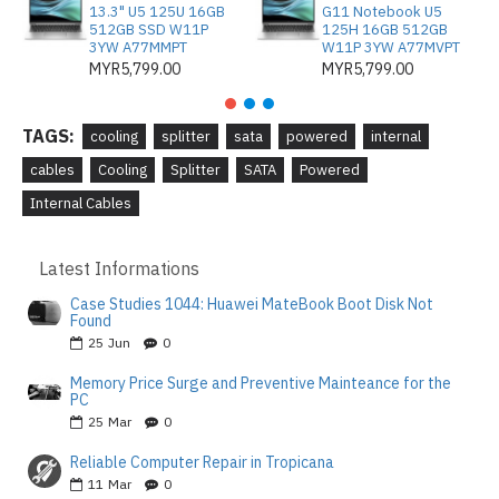
13.3" U5 125U 16GB
G11 Notebook U5
512GB SSD W11P
125H 16GB 512GB
3YW A77MMPT
W11P 3YW A77MVPT
MYR5,799.00
MYR5,799.00
TAGS:
cooling
splitter
sata
powered
internal
cables
Cooling
Splitter
SATA
Powered
Internal Cables
Latest Informations
Case Studies 1044: Huawei MateBook Boot Disk Not
Found
25
Jun
0
Memory Price Surge and Preventive Mainteance for the
PC
25
Mar
0
Reliable Computer Repair in Tropicana
11
Mar
0