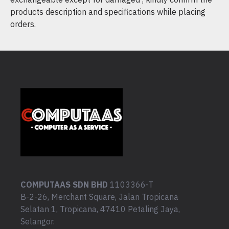
products description and specifications while placing
orders.
COMPUTAAS SDN BHD
1103366-T
B-2-26, Merchant Square, Jalan Tropicana
Selatan 1, Tropicana, 47410 Petaling Jaya,
Selangor.