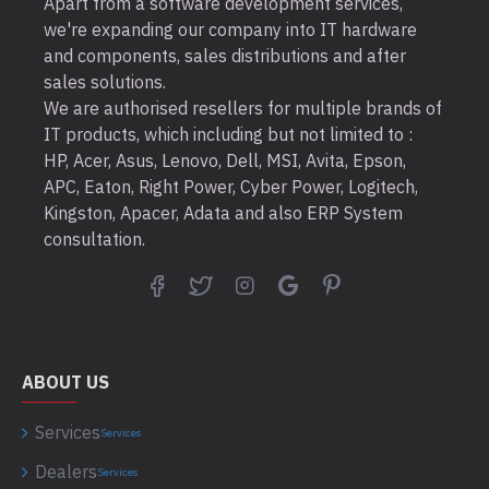
Apart from a software development services,
we're expanding our company into IT hardware
and components, sales distributions and after
sales solutions.
We are authorised resellers for multiple brands of
IT products, which including but not limited to :
HP, Acer, Asus, Lenovo, Dell, MSI, Avita, Epson,
APC, Eaton, Right Power, Cyber Power, Logitech,
Kingston, Apacer, Adata and also ERP System
consultation.
ABOUT US
Services
Services
Dealers
Services